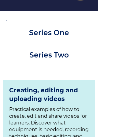
Series One
Series Two
Creating, editing and
uploading videos
Practical examples of how to
create, edit and share videos for
learners. Discover what
equipment is needed, recording
techniques, basic editing, and