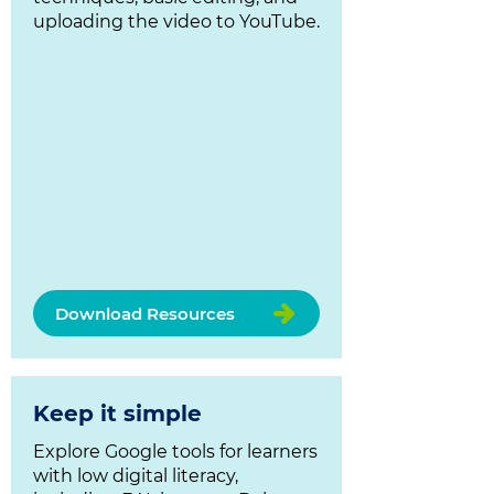
uploading the video to YouTube.
Download Resources
Keep it simple
Explore Google tools for learners
with low digital literacy,