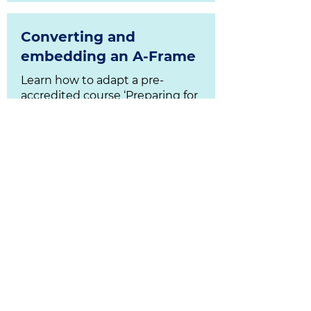
Converting and
embedding an A-Frame
Learn how to adapt a pre-
accredited course ‘Preparing for
Learning’ to online delivery.
Download Resources