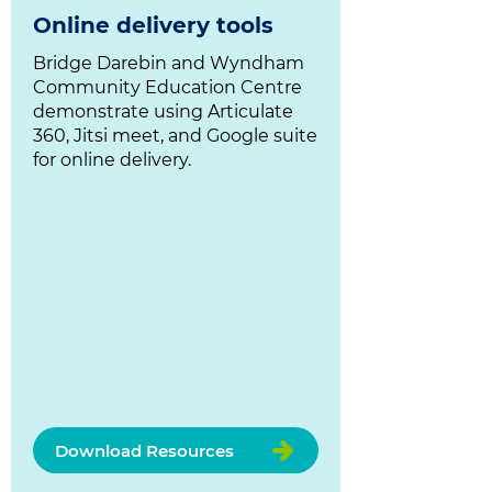
Online delivery tools
Bridge Darebin and Wyndham
Community Education Centre
demonstrate using Articulate
360, Jitsi meet, and Google suite
for online delivery.
Download Resources