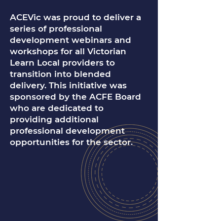
ACEVic was proud to deliver a
series of professional
development webinars and
workshops for all Victorian
Learn Local providers to
transition into blended
delivery. This initiative was
sponsored by the ACFE Board
who are dedicated to
providing additional
professional development
opportunities for the sector.