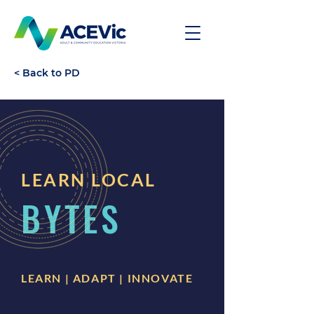
< Back to PD
LEARN LOCAL
BYTES
LEARN | ADAPT | INNOVATE