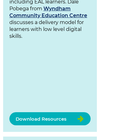
including EAL learners. Dale
Pobega from
Wyndham
Community Education Centre
discusses a delivery model for
learners with low level digital
skills.
Download Resources