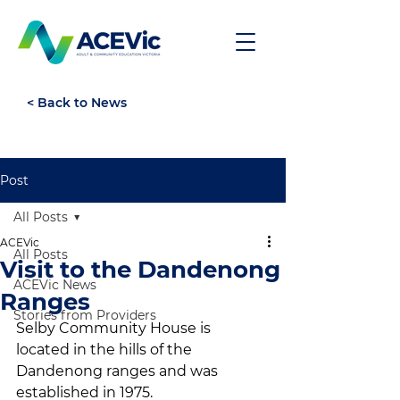
< Back to News
Post
All Posts
ACEVic
All Posts
Visit to the Dandenong
ACEVic News
Ranges
Stories from Providers
Selby Community House is 
located in the hills of the 
Dandenong ranges and was 
established in 1975. 