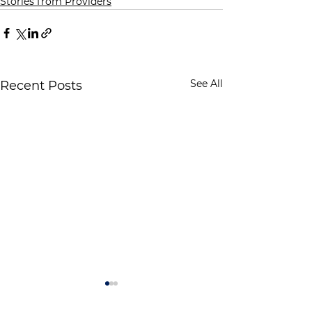
Stories from Providers
See All
Recent Posts