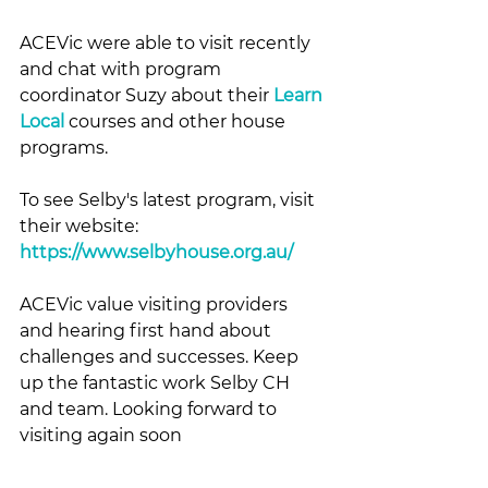
ACEVic were able to visit recently 
and chat with program 
coordinator Suzy about their 
Learn 
Local
 courses and other house 
programs.
To see Selby's latest program, visit 
their website: 
https://www.selbyhouse.org.au/
ACEVic value visiting providers 
and hearing first hand about 
challenges and successes. Keep 
up the fantastic work Selby CH 
and team. Looking forward to 
visiting again soon