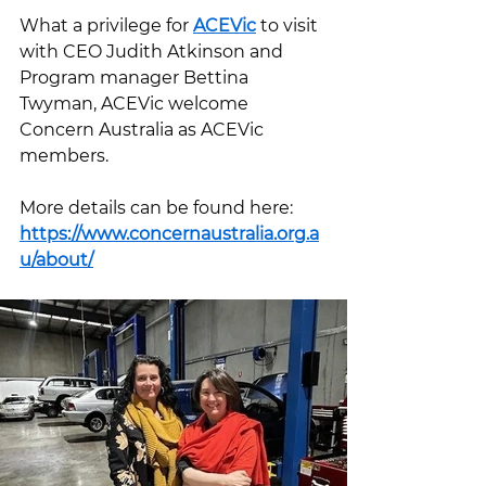
What a privilege for 
ACEVic
 to visit 
with CEO Judith Atkinson and 
Program manager Bettina 
Twyman, ACEVic welcome 
Concern Australia as ACEVic 
members.
More details can be found here: 
https://www.concernaustralia.org.a
u/about/