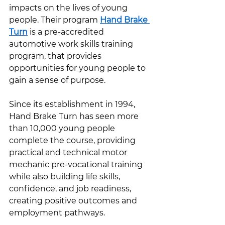
impacts on the lives of young 
people. Their program 
Hand Brake 
Turn
 is a pre-accredited 
automotive work skills training 
program, that provides 
opportunities for young people to 
gain a sense of purpose. 
Since its establishment in 1994, 
Hand Brake Turn has seen more 
than 10,000 young people 
complete the course, providing 
practical and technical motor 
mechanic pre-vocational training 
while also building life skills, 
confidence, and job readiness, 
creating positive outcomes and 
employment pathways. 