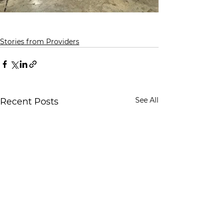
Stories from Providers
See All
Recent Posts