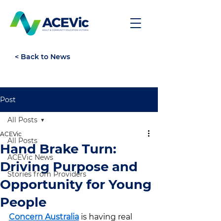
< Back to News
Post
All Posts
ACEVic
All Posts
Hand Brake Turn:
ACEVic News
Driving Purpose and
Stories from Providers
Opportunity for Young
People
Concern Australia
 is having real 