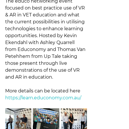
The ēducō networking event 
focused on best practice use of VR 
& AR in VET education and what 
the current possibilities in utilising 
technologies to enhance learning 
opportunities. Hosted by Kevin 
Ekendahl with Ashley Quarrell 
from Educonomy and Thomas Van 
Petehhem from Up Tale taking 
those present through live 
demonstrations of the use of VR 
and AR in education.
More details can be located here 
https://learn.educonomy.com.au/