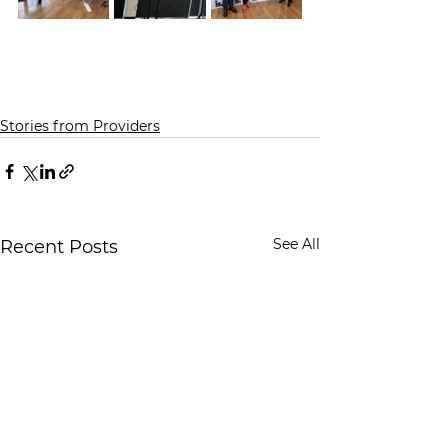
Stories from Providers
See All
Recent Posts