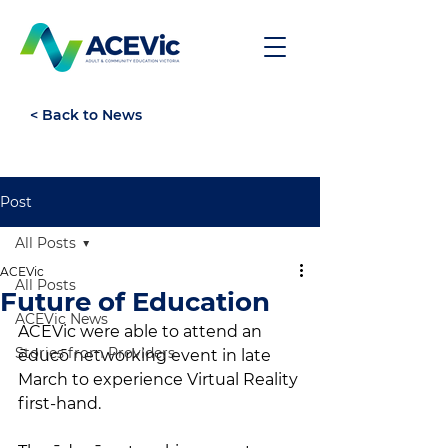
< Back to News
Post
All Posts
ACEVic
All Posts
Future of Education
ACEVic News
ACEVic were able to attend an 
Stories from Providers
ēducō networking event in late 
March to experience Virtual Reality 
first-hand.