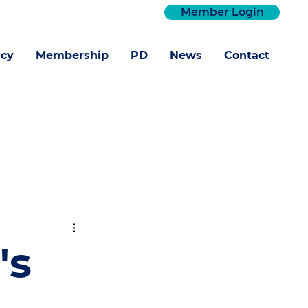
Member Login
cy
Membership
PD
News
Contact
's