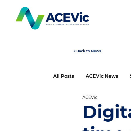
< Back to News
All Posts
ACEVic News
ACEVic
Digita