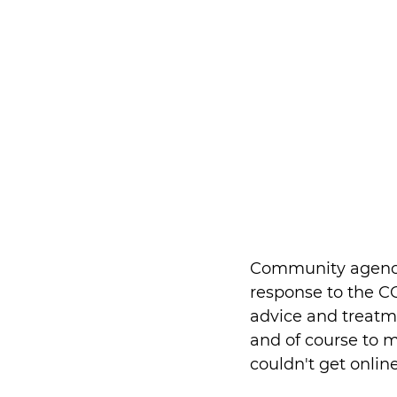
Community agencies
response to the CO
advice and treatme
and of course to m
couldn't get onlin