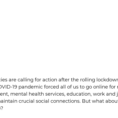
 are calling for action after the rolling lockdown
VID-19 pandemic forced all of us to go online for
nt, mental health services, education, work and 
aintain crucial social connections. But what about
e?