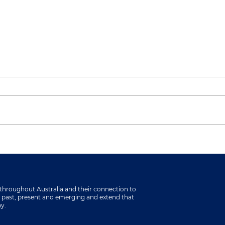
Showcasing Community
ACE
Impact at Living &
Loca
Learning Pakenham
Parl
throughout Australia and their connection to
s past, present and emerging and extend that
ay.