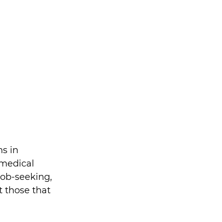
s in 
 medical 
job-seeking, 
 those that 