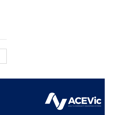
Vic Represents Learn
l Sector at
iamentary Inquiry