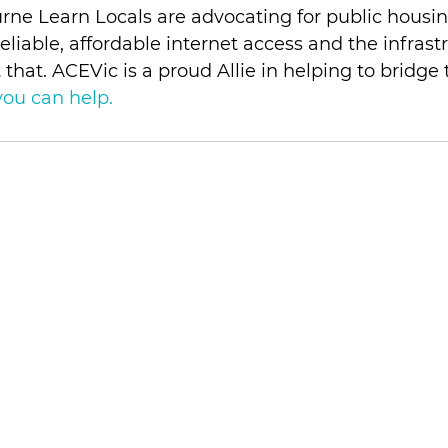
ne Learn Locals are advocating for public housin
eliable, affordable internet access and the infrast
that. ACEVic is a proud Allie in helping to bridge 
ou can help. 