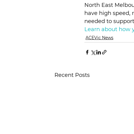
North East Melbour
have high speed, r
needed to support 
Learn about how y
ACEVic News
Recent Posts