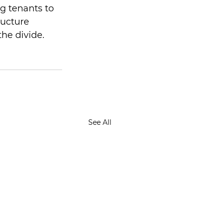
g tenants to 
ructure 
the divide.
See All