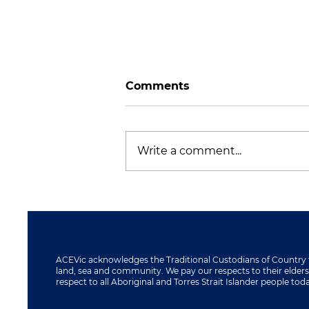
Comments
Write a comment...
ACEVic Visits Macedon
Ranges Further
Education Centre
ACEVic acknowledges the Traditional Custodians of Country 
land, sea and community. We pay our respects to their elder
respect to all Aboriginal and Torres Strait Islander people tod