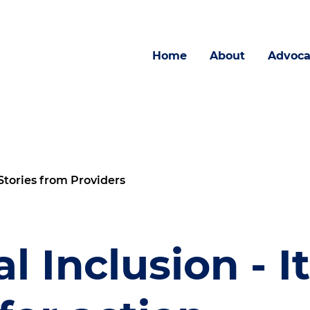
Home
About
Advoca
Stories from Providers
l Inclusion - It