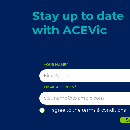
Stay up to date
with ACEVic
YOUR NAME
EMAIL ADDRESS
I agree to the terms & conditions
S