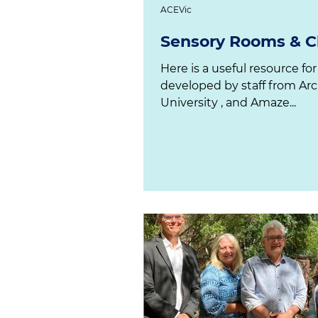
ACEVic
Sensory Rooms & Ch
Here is a useful resource for
developed by staff from Arc
University , and Amaze...