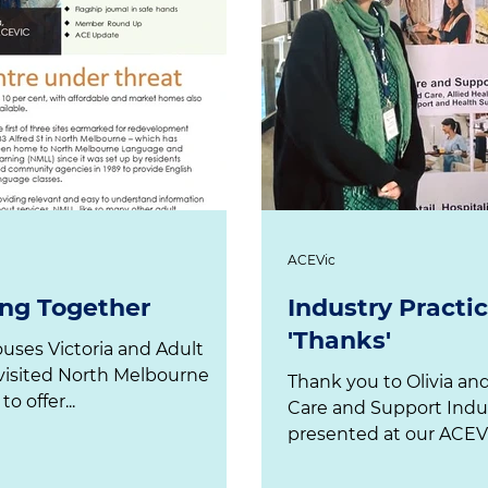
ACEVic
ng Together
Industry Pract
'Thanks'
ctoria and Adult
Thank you to Olivia an
Language & Learning NMLL to offer...
Care and Support Indu