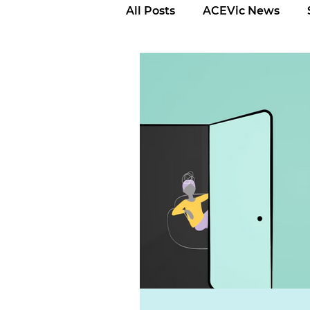
All Posts
ACEVic News