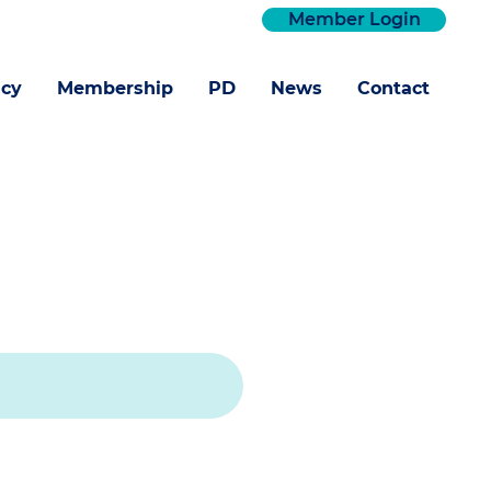
Member Login
cy
Membership
PD
News
Contact