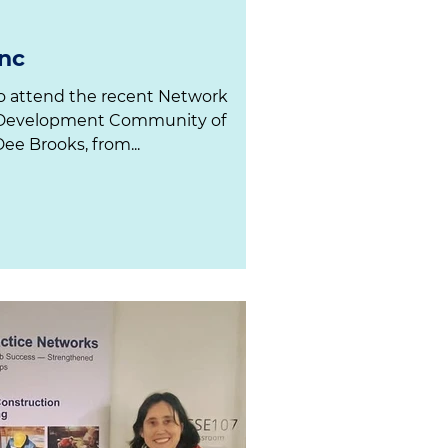
nc
Dee Brooks, from...