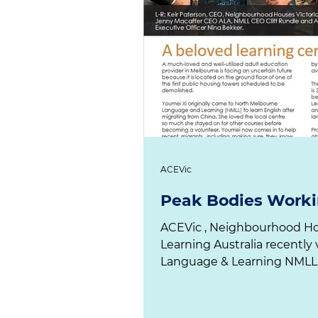
ACEVic
Peak Bodies Worki
ACEVic , Neighbourhood Houses Vi
Learning Australia recently visited North Melbourne