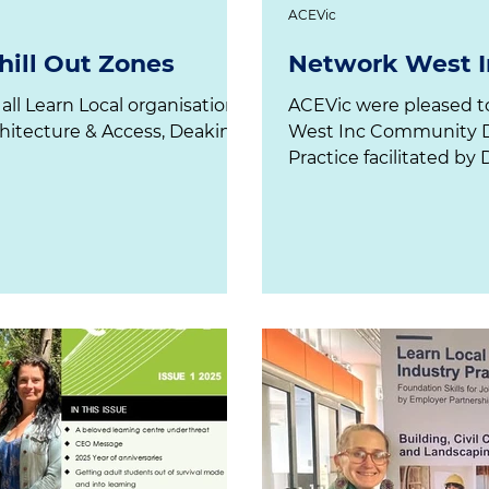
ACEVic
ill Out Zones
Network West I
 all Learn Local organisations,
ACEVic were pleased to attend the recent Network
hitecture & Access, Deakin
West Inc Community Development Community of
Practice facilitated by 