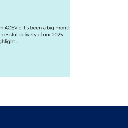
m ACEVic It’s been a big month
ccessful delivery of our 2025
hlight...