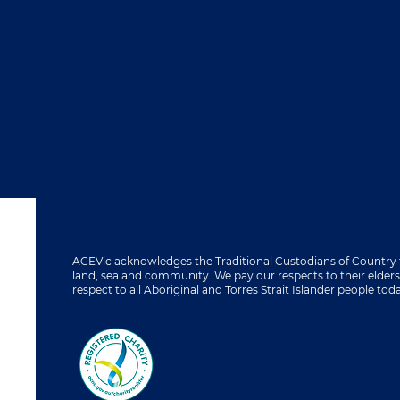
ACEVic acknowledges the Traditional Custodians of Country 
land, sea and community. We pay our respects to their elder
respect to all Aboriginal and Torres Strait Islander people tod