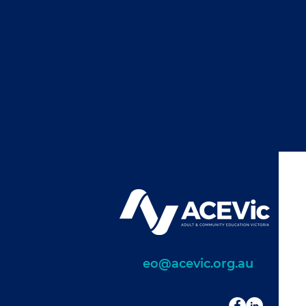
eo@acevic.org.au