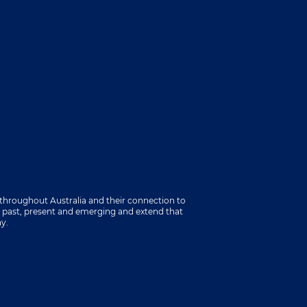
throughout Australia and their connection to
s past, present and emerging and extend that
ay.