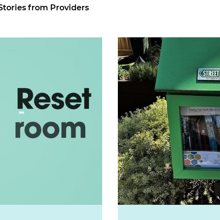
Stories from Providers