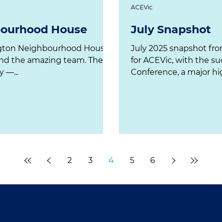
ACEVic
bourhood House
July Snapshot
July 2025 snapshot fro
and the amazing team. The
for ACEVic, with the su
 —...
Conference, a major hig
2
3
4
5
6