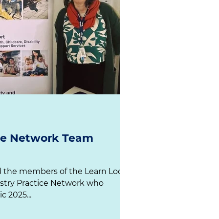
ice Network Team
d the members of the Learn Local
stry Practice Network who
presented at our ACEVic 2025...