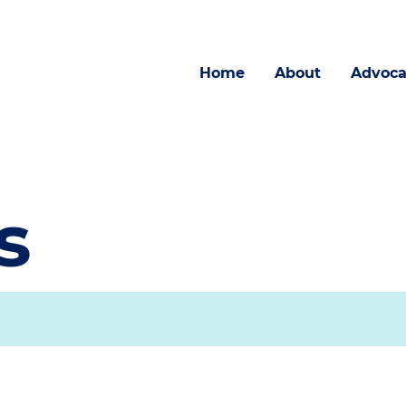
Home
About
Advoca
s