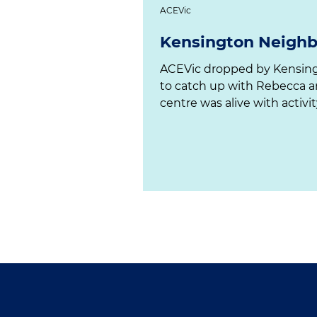
ACEVic
Kensington Neigh
ACEVic dropped by Kensington Neighbourhood House
to catch up with Rebecca 
centre was alive with activity